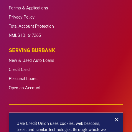
Forms & Applications
Privacy Policy
Total Account Protection
NMLS ID: 617265
SERVING BURBANK
New & Used Auto Loans
Credit Card
Personal Loans
Open an Account
UMe Credit Union uses cookies, web beacons,
pixels and similar technologies through which we