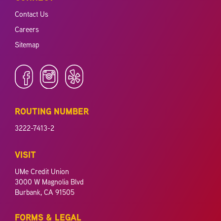
Contact Us
Careers
Sitemap
ROUTING NUMBER
3222-7413-2
VISIT
UMe Credit Union
3000 W Magnolia Blvd
Burbank, CA 91505
FORMS & LEGAL