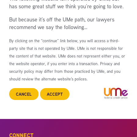
has some great stuff we think you’re going to love.
But because it’s off the UMe path, our lawyers
recommend we say the following…
By clicking on the “continue” link below, you will access a third-
party site that is not operated by UMe. UMe is not responsible for
the content of that website. UMe does not represent either you, or
the website operator, if you enter into a transaction. Privacy and
security policy may differ from those practiced by UMe, and you
should review the alternate website’s polices.
CANCEL
ACCEPT
CONNECT