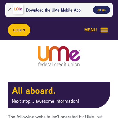
Skip
Skip
to
to
Download the UMe Mobile App
get app
content
web
banking
login
MENU
LOGIN
All aboard.
Next stop... awesome information!
The following website isn’t operated by UMe, but