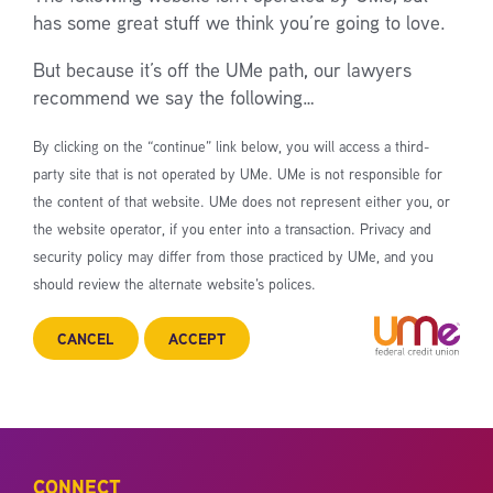
has some great stuff we think you’re going to love.
But because it’s off the UMe path, our lawyers
recommend we say the following…
By clicking on the “continue” link below, you will access a third-
party site that is not operated by UMe. UMe is not responsible for
the content of that website. UMe does not represent either you, or
the website operator, if you enter into a transaction. Privacy and
security policy may differ from those practiced by UMe, and you
should review the alternate website’s polices.
CANCEL
ACCEPT
CONNECT