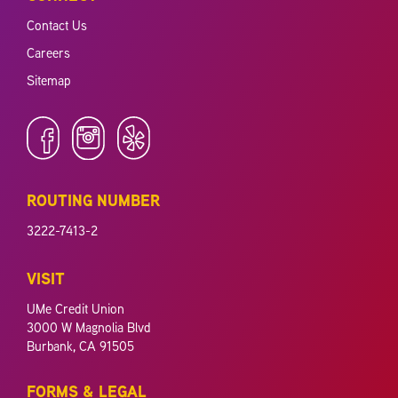
Contact Us
Careers
Sitemap
ROUTING NUMBER
3222-7413-2
VISIT
UMe Credit Union
3000 W Magnolia Blvd
Burbank, CA 91505
FORMS & LEGAL