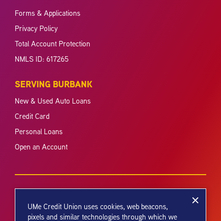
Forms & Applications
Privacy Policy
Total Account Protection
NMLS ID: 617265
SERVING BURBANK
New & Used Auto Loans
Credit Card
Personal Loans
Open an Account
UMe Credit Union uses cookies, web beacons,
pixels and similar technologies through which we