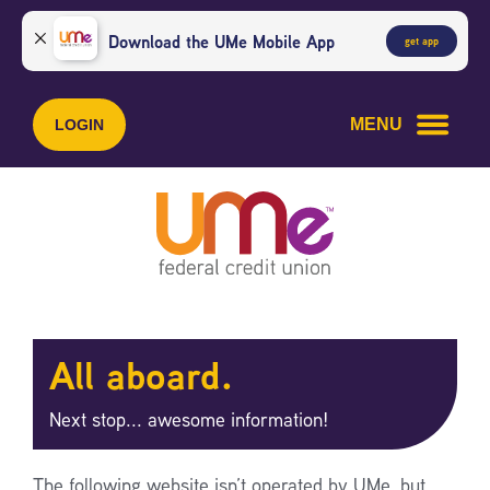
Skip
Skip
to
to
Download the UMe Mobile App
get app
content
web
banking
login
MENU
LOGIN
All aboard.
Next stop... awesome information!
The following website isn’t operated by UMe, but