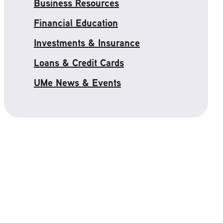
Business Resources
Financial Education
Investments & Insurance
Loans & Credit Cards
UMe News & Events