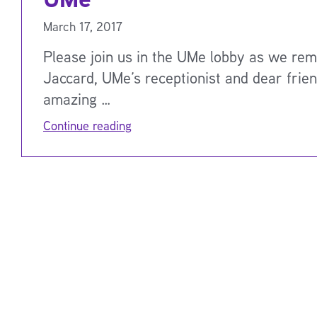
March 17, 2017
Please join us in the UMe lobby as we re
Jaccard, UMe’s receptionist and dear frie
amazing …
Continue reading