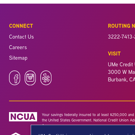
CONNECT
ROUTING 
Contact Us
3222-7413-
Careers
VISIT
Sitemap
UMe Credit 
3000 W Mag
Burbank, C
Your savings federally insured to at least $250,000 and b
the United States Government. National Credit Union Ad
Agency.