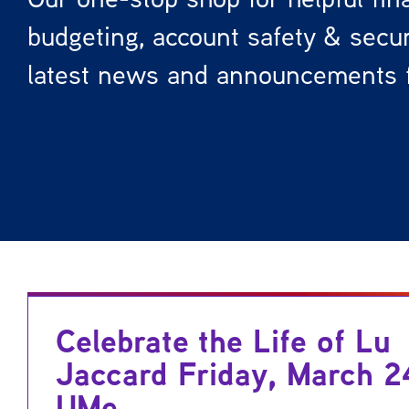
budgeting, account safety & securi
latest news and announcements 
Celebrate the Life of Lu
Jaccard Friday, March 2
UMe