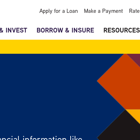
Apply for a Loan
Make a Payment
Rate
& INVEST
BORROW & INSURE
RESOURCES
ncial information like