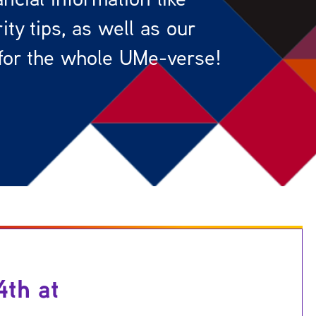
ty tips, as well as our
for the whole UMe-verse!
4th at