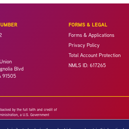
NUMBER
FORMS & LEGAL
2
Forms & Applications
Privacy Policy
Total Account Protection
Union
NMLS ID: 617265
nolia Blvd
A 91505
acked by the full faith and credit of
ministration, a U.S. Government