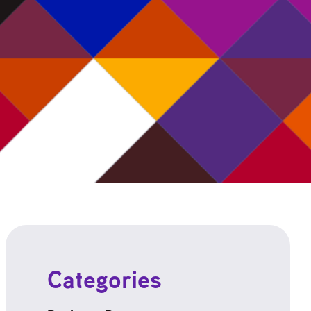
Categories