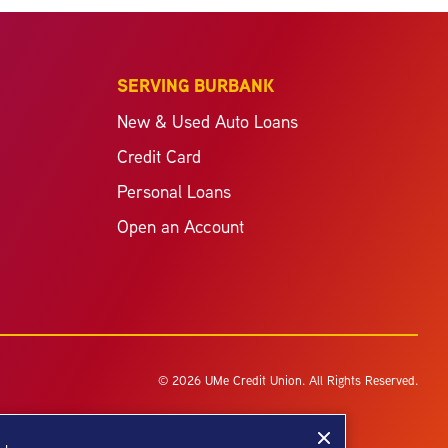
SERVING BURBANK
New & Used Auto Loans
Credit Card
Personal Loans
Open an Account
© 2026 UMe Credit Union. All Rights Reserved.