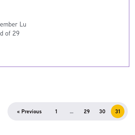
member Lu
nd of 29
« Previous
1
…
29
30
31