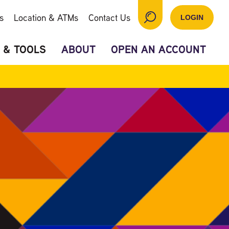
s
Location & ATMs
Contact Us
LOGIN
 & TOOLS
ABOUT
OPEN AN ACCOUNT