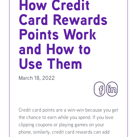
How Credit
Card Rewards
Points Work
and How to
Use Them
March 18, 2022
Credit card points are a win-win because you get
the chance to earn while you spend. If you love
clipping coupons or playing games on your
phone, similarly, credit card rewards can add