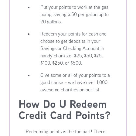
Put your points to work at the gas
pump, saving $.50 per gallon up to
20 gallons.
Redeem your points for cash and
choose to get deposits in your
Savings or Checking Account in
handy chunks of $25, $50, $75,
$100, $250, or $500.
Give some or all of your points to a
good cause – we have over 1,000
awesome charities on our list.
How Do U Redeem
Credit Card Points?
Redeeming points is the fun part! There