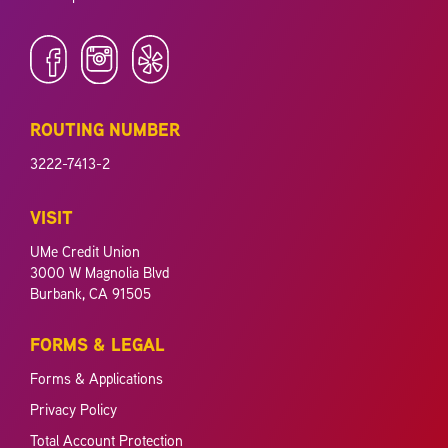
ROUTING NUMBER
3222-7413-2
VISIT
UMe Credit Union
3000 W Magnolia Blvd
Burbank, CA 91505
FORMS & LEGAL
Forms & Applications
Privacy Policy
Total Account Protection