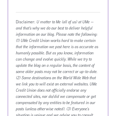
Disclaimer:
U matter to Me (all of us) at UMe —
and that’s why we do our best to deliver helpful
information on our blog. Please note the following:
(1) UMe Credit Union works hard to make certain
that the information we post here is as accurate as
humanly possible. But as you know, information
can change and evolve quickly. While we try to
update the blog on a regular basis, the content of
some older posts may not be correct or up-to-date.
(2) Some destinations on the World Wide Web that
we link you to will exist on external websites. UMe
Credit Union does not officially endorse any
connected sites, nor do/did we compensate or get
compensated by any entities to be featured in our
posts (unless otherwise noted). (3) Everyone’s
situation is unique and we advise you to consult