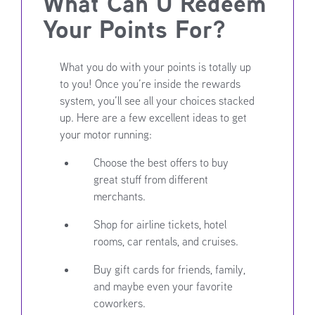
What Can U Redeem
Your Points For?
What you do with your points is totally up
to you! Once you’re inside the rewards
system, you’ll see all your choices stacked
up. Here are a few excellent ideas to get
your motor running:
Choose the best offers to buy
great stuff from different
merchants.
Shop for airline tickets, hotel
rooms, car rentals, and cruises.
Buy gift cards for friends, family,
and maybe even your favorite
coworkers.