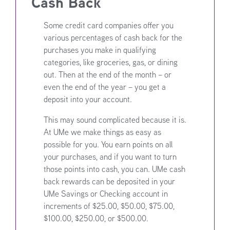
Cash Back
Some credit card companies offer you
various percentages of cash back for the
purchases you make in qualifying
categories, like groceries, gas, or dining
out. Then at the end of the month – or
even the end of the year – you get a
deposit into your account.
This may sound complicated because it is.
At UMe we make things as easy as
possible for you. You earn points on all
your purchases, and if you want to turn
those points into cash, you can. UMe cash
back rewards can be deposited in your
UMe Savings or Checking account in
increments of $25.00, $50.00, $75.00,
$100.00, $250.00, or $500.00.