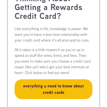
Getting a Rewards
Credit Card?
Like everything in life, knowledge is power. We
want you to have a love-love relationship with
your credit card where it’s all pros and no cons.
All it takes is a little research so you’re up to
speed on stuff like rates, limits, and fees. Then
you want to make sure you choose a credit card
issuer (like us!) who’s got your best interests at
heart. Click below to find out more!
everything u need to know about
credit cards