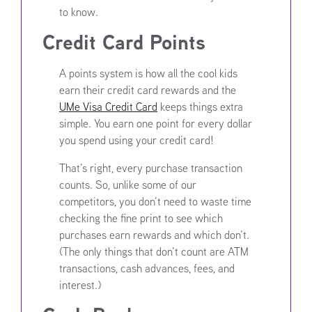
to know.
Credit Card Points
A points system is how all the cool kids
earn their credit card rewards and the
UMe Visa Credit Card
keeps things extra
simple. You earn one point for every dollar
you spend using your credit card!
That’s right, every purchase transaction
counts. So, unlike some of our
competitors, you don’t need to waste time
checking the fine print to see which
purchases earn rewards and which don’t.
(The only things that don’t count are ATM
transactions, cash advances, fees, and
interest.)