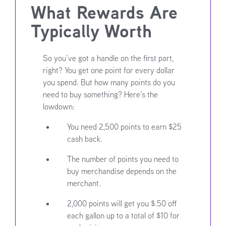
What Rewards Are
Typically Worth
So you’ve got a handle on the first part,
right? You get one point for every dollar
you spend. But how many points do you
need to buy something? Here’s the
lowdown:
You need 2,500 points to earn $25
cash back.
The number of points you need to
buy merchandise depends on the
merchant.
2,000 points will get you $.50 off
each gallon up to a total of $10 for