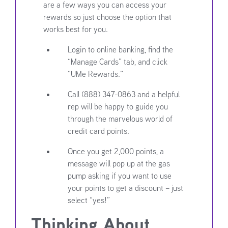
are a few ways you can access your
rewards so just choose the option that
works best for you.
Login to online banking, find the
“Manage Cards” tab, and click
“UMe Rewards.”
Call (888) 347-0863 and a helpful
rep will be happy to guide you
through the marvelous world of
credit card points.
Once you get 2,000 points, a
message will pop up at the gas
pump asking if you want to use
your points to get a discount – just
select “yes!”
Thinking About