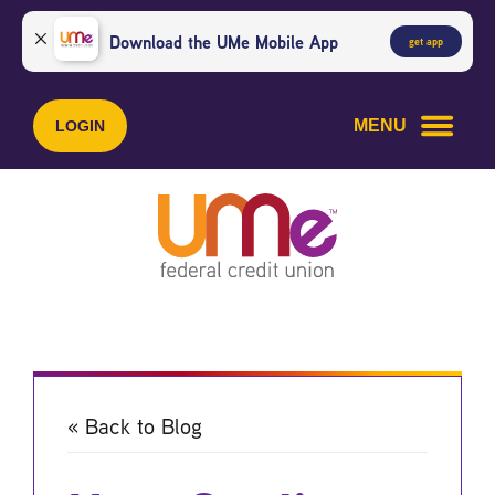
Skip
Skip
to
to
Download the UMe Mobile App
get app
content
web
banking
login
MENU
LOGIN
« Back to Blog