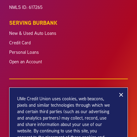
NMLS ID: 617265
SERVING BURBANK
New & Used Auto Loans
Credit Card
Personal Loans
Open an Account
UMe Credit Union uses cookies, web beacons,
pixels and similar technologies through which we
and certain third parties (such as our advertising
Your savings federally insured to at least $250,000 and backed by the
and analytics partners) may collect, record, use
full faith and credit of the United States Government. National Credit
and share information about your use of our
Union Administration, a U.S. Government Agency.
website. By continuing to use this site, you