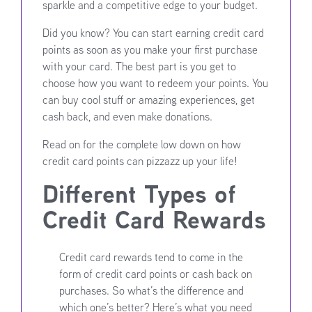
sparkle and a competitive edge to your budget.
Did you know? You can start earning credit card
points as soon as you make your first purchase
with your card. The best part is you get to
choose how you want to redeem your points. You
can buy cool stuff or amazing experiences, get
cash back, and even make donations.
Read on for the complete low down on how
credit card points can pizzazz up your life!
Different Types of
Credit Card Rewards
Credit card rewards tend to come in the
form of credit card points or cash back on
purchases. So what’s the difference and
which one’s better? Here’s what you need