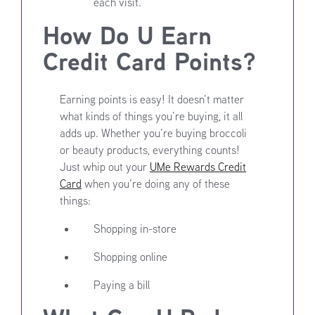
each visit.
How Do U Earn
Credit Card Points?
Earning points is easy! It doesn’t matter
what kinds of things you’re buying, it all
adds up. Whether you’re buying broccoli
or beauty products, everything counts!
Just whip out your
UMe Rewards Credit
Card
when you’re doing any of these
things:
Shopping in-store
Shopping online
Paying a bill