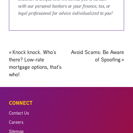
with our personal bankers or your finance, tax, or
legal professional for advice individualized to you!
Post
«
Knock knock. Who’s
Avoid Scams: Be Aware
navigation
there? Low-rate
of Spoofing
»
mortgage options, that’s
who!
CONNECT
Contact Us
Careers
Sitemap