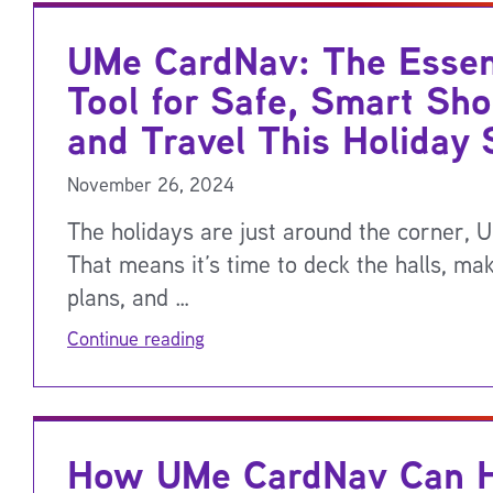
UMe CardNav: The Essen
Tool for Safe, Smart Sho
and Travel This Holiday
November 26, 2024
The holidays are just around the corner, 
That means it’s time to deck the halls, mak
plans, and …
Continue reading
How UMe CardNav Can H