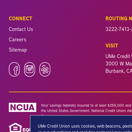
CONNECT
ROUTING 
Contact Us
3222-7413-
Careers
VISIT
Sitemap
UMe Credit 
3000 W Mag
Burbank, C
Your savings federally insured to at least $250,000 and b
the United States Government. National Credit Union Ad
Agency.
UMe Credit Union uses cookies, web beacons, pixels