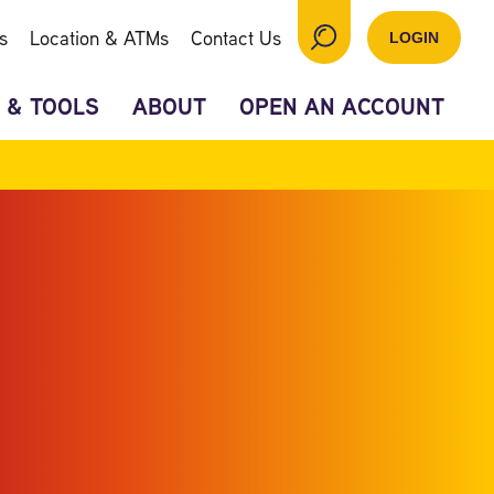
s
Location & ATMs
Contact Us
LOGIN
 & TOOLS
ABOUT
OPEN AN ACCOUNT