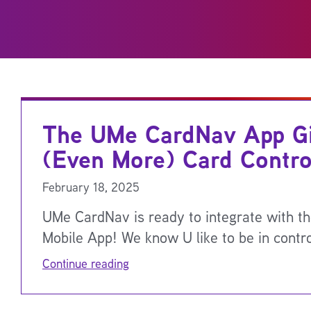
The UMe CardNav App G
(Even More) Card Contro
February 18, 2025
UMe CardNav is ready to integrate with 
Mobile App! We know U like to be in contr
Continue reading