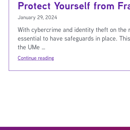
Protect Yourself from Fr
January 29, 2024
With cybercrime and identity theft on the ri
essential to have safeguards in place. Thi
the UMe …
Continue reading