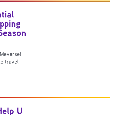
tial
pping
 Season
UMeverse!
e travel
elp U