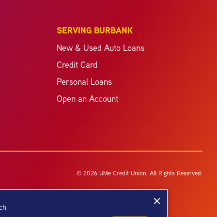
SERVING BURBANK
New & Used Auto Loans
Credit Card
Personal Loans
Open an Account
© 2026 UMe Credit Union. All Rights Reserved.
uch