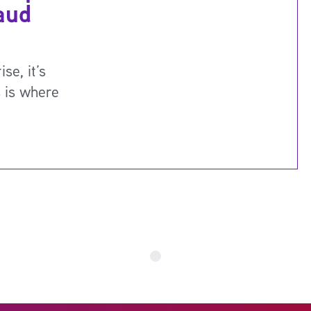
aud
se, it’s
s is where