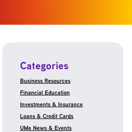
Categories
Business Resources
Financial Education
Investments & Insurance
Loans & Credit Cards
UMe News & Events