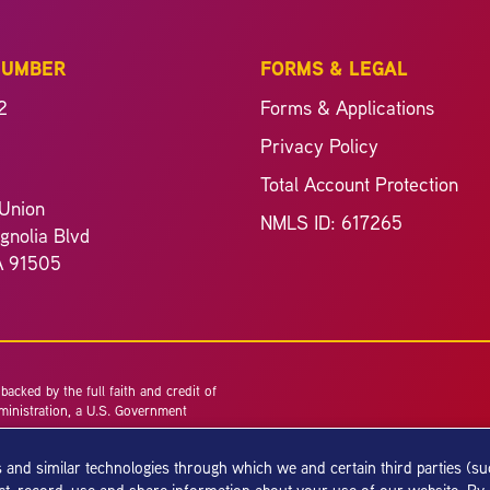
NUMBER
FORMS & LEGAL
2
Forms & Applications
Privacy Policy
Total Account Protection
Union
NMLS ID: 617265
nolia Blvd
A 91505
acked by the full faith and credit of
ministration, a U.S. Government
 and similar technologies through which we and certain third parties (s