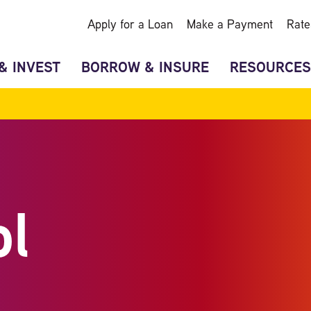
Apply for a Loan
Make a Payment
Rate
& INVEST
BORROW & INSURE
RESOURCES
ol