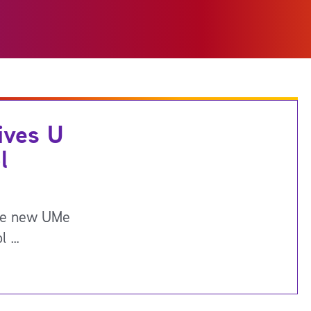
ives U
l
the new UMe
ol …