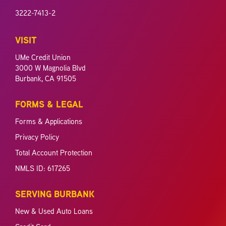
3222-7413-2
VISIT
UMe Credit Union
3000 W Magnolia Blvd
Burbank, CA 91505
FORMS & LEGAL
Forms & Applications
Privacy Policy
Total Account Protection
NMLS ID: 617265
SERVING BURBANK
New & Used Auto Loans