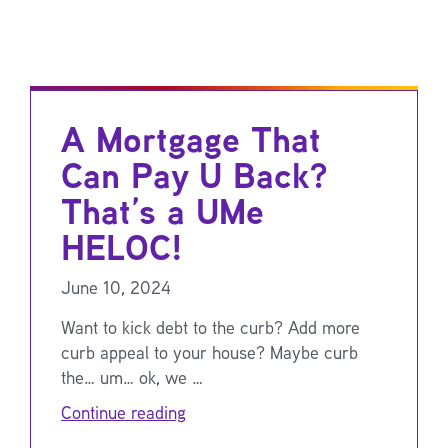
A Mortgage That
Can Pay U Back?
That’s a UMe
HELOC!
June 10, 2024
Want to kick debt to the curb? Add more
curb appeal to your house? Maybe curb
the… um… ok, we …
Continue reading