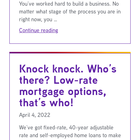
You’ve worked hard to build a business. No
matter what stage of the process you are in
right now, you …
Continue reading
Knock knock. Who’s
there? Low-rate
mortgage options,
that’s who!
April 4, 2022
We’ve got fixed-rate, 40-year adjustable
rate and self-employed home loans to make