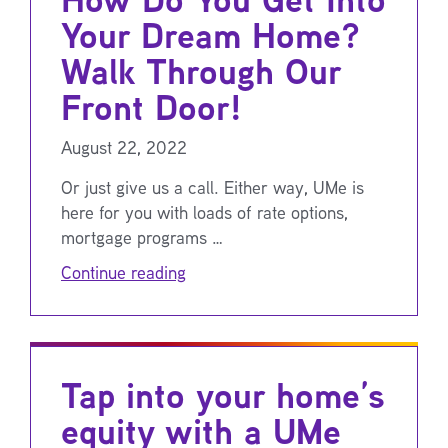
Your Dream Home?
Walk Through Our
Front Door!
August 22, 2022
Or just give us a call. Either way, UMe is
here for you with loads of rate options,
mortgage programs …
Continue reading
Tap into your home’s
equity with a UMe