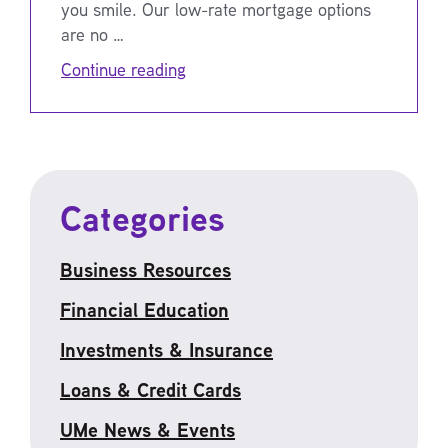
you smile. Our low-rate mortgage options
are no …
Continue reading
Categories
Business Resources
Financial Education
Investments & Insurance
Loans & Credit Cards
UMe News & Events