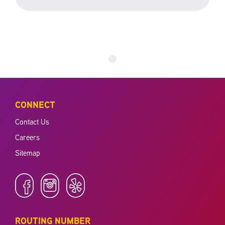
CONNECT
Contact Us
Careers
Sitemap
ROUTING NUMBER