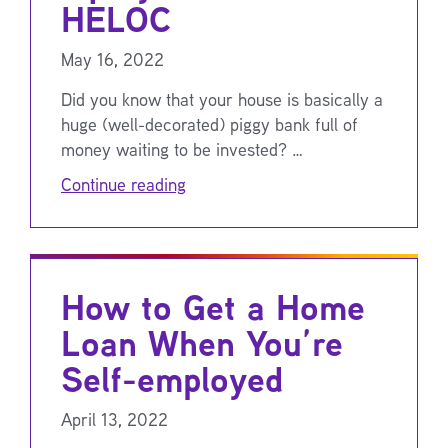
HELOC
May 16, 2022
Did you know that your house is basically a
huge (well-decorated) piggy bank full of
money waiting to be invested? …
Continue reading
How to Get a Home
Loan When You’re
Self-employed
April 13, 2022