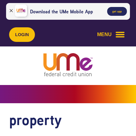
Skip
Skip
to
to
Download the UMe Mobile App
get app
content
web
banking
login
MENU
LOGIN
property