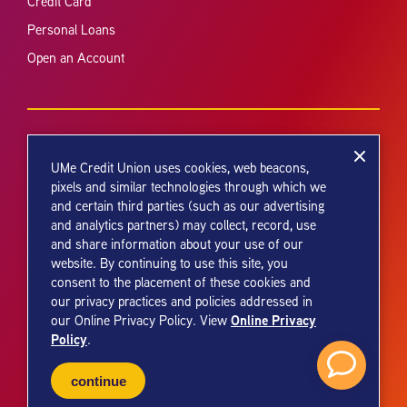
Credit Card
Personal Loans
Open an Account
UMe Credit Union uses cookies, web beacons,
pixels and similar technologies through which we
and certain third parties (such as our advertising
Your savings federally insured to at least $250,000 and backed by the
and analytics partners) may collect, record, use
full faith and credit of the United States Government. National Credit
and share information about your use of our
Union Administration, a U.S. Government Agency.
website. By continuing to use this site, you
consent to the placement of these cookies and
our privacy practices and policies addressed in
Online Privacy
our Online Privacy Policy. View
Policy
.
© 2026 UMe Credit Union. All Rights Reserved.
continue