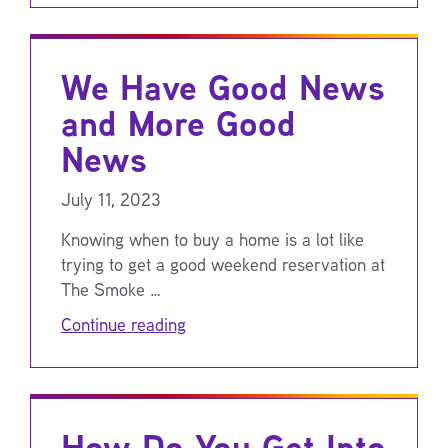
We Have Good News
and More Good
News
July 11, 2023
Knowing when to buy a home is a lot like
trying to get a good weekend reservation at
The Smoke …
Continue reading
How Do You Get Into